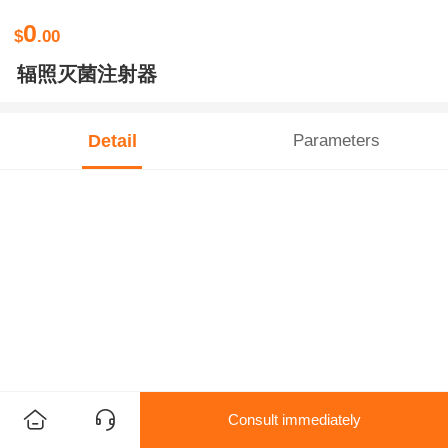
0
$
.00
辐照灭菌注射器
Detail
Parameters
Consult immediately